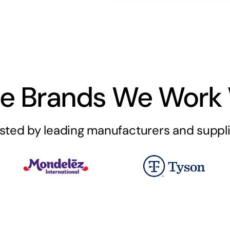
e Brands We Work 
sted by leading manufacturers and suppl