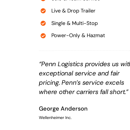
Live & Drop Trailer
Single & Multi-Stop
Power-Only & Hazmat
“Penn Logistics provides us wit
exceptional service and fair
pricing. Penn’s service excels
where other carriers fall short.”
George Anderson
Wellenheimer Inc.