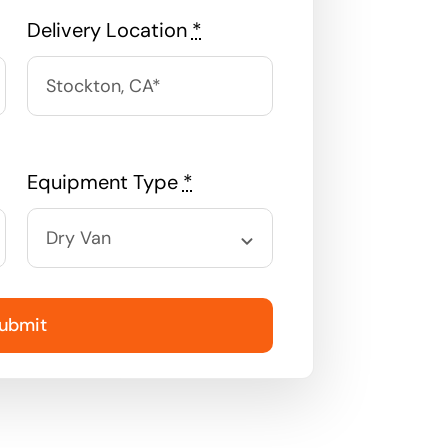
Delivery Location
*
Equipment Type
*
ubmit