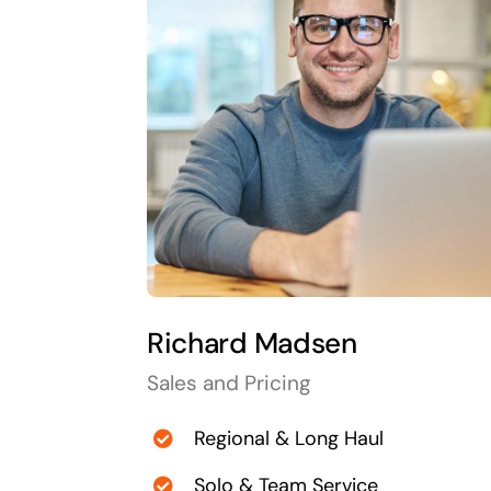
Richard Madsen
Sales and Pricing
Regional & Long Haul
Solo & Team Service