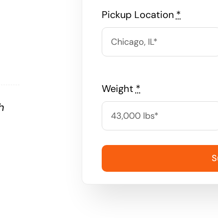
Pickup Location
*
Weight
*
h
S