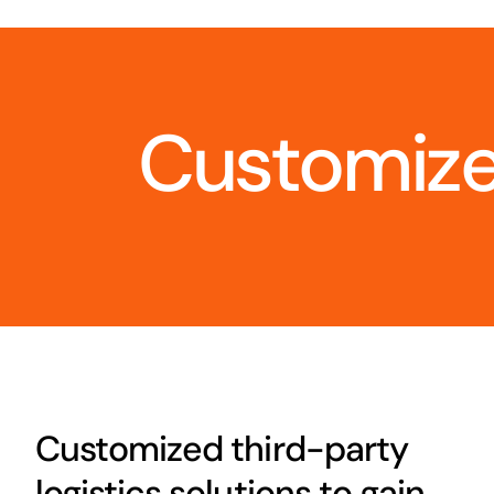
Customize
Customized third-party
logistics solutions to gain