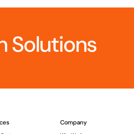
 Solutions
ces
Company