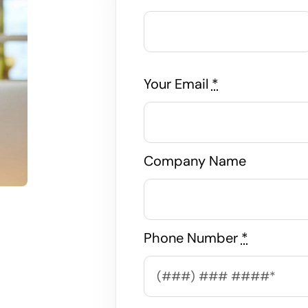
Your Email
*
Company Name
Phone Number
*