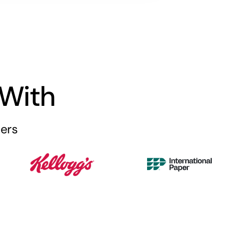
With
iers