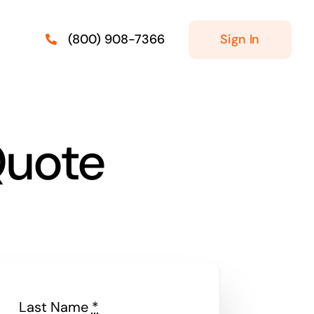
Sign In
(800) 908-7366
Quote
Last Name
*