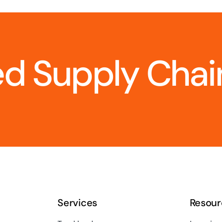
d Supply Chain
Services
Resour