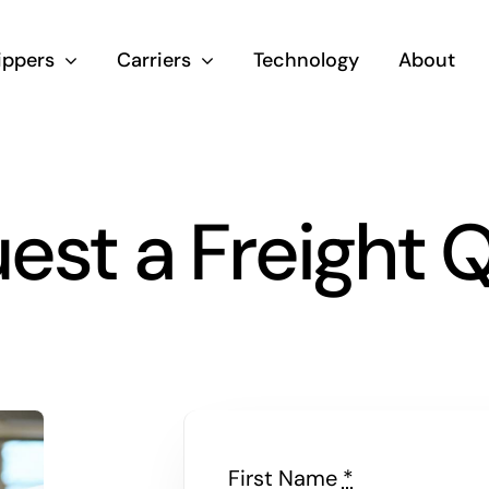
ippers
Carriers
Technology
About
est a Freight 
First Name
*