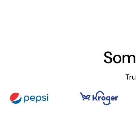
Som
Tru